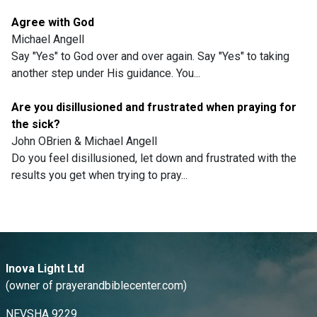
Agree with God
Michael Angell
Say "Yes" to God over and over again. Say "Yes" to taking
another step under His guidance. You...
Are you disillusioned and frustrated when praying for
the sick?
John OBrien & Michael Angell
Do you feel disillusioned, let down and frustrated with the
results you get when trying to pray...
Inova Light Ltd
(owner of prayerandbiblecenter.com)
NEVSHA 9229