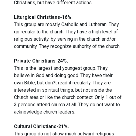
Christians, but have different actions.
Liturgical Christians-16%.
This group are mostly Catholic and Lutheran. They
go regular to the church. They have a high level of
religious activity, by serving in the church and/or
community. They recognize authority of the church.
Private Christians-24%.
This is the largest and youngest group. They
believe in God and doing good. They have their
own Bible, but don?t read it regularly. They are
interested in spiritual things, but not inside the
Church area or like the church context. Only 1 out of
3 persons attend church at all. They do not want to
acknowledge church leaders.
Cultural Christians-21%.
This group do not show much outward religious