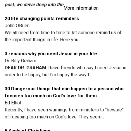
post, we delve deep into the
...
More information
20 life changing points reminders
John OBrien
We all need from time to time to let somone remind us of
the important things in life. Here you...
3 reasons why you need Jesus in your life
Dr. Billy Graham
DEAR DR. GRAHAM:
I have friends who say I need Jesus in
order to be happy, but I'm happy the way I...
30 Dangerous things that can happen to a person who
focuses too much on God's love for them
Ed Elliot
Recently, I have seen warnings from ministers to “beware”
of focusing too much on God's love. They seem...
5 Kinds of Christians