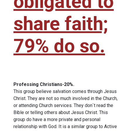
obligated to
share faith;
79% do so.
Professing Christians-20%.
This group believe salvation comes through Jesus
Christ. They are not so much involved in the Church,
or attending Church services. They don`t read the
Bible or telling others about Jesus Christ. This
group do have a more private and personal
relationship with God. It is a similar group to Active