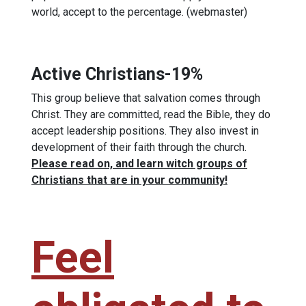
world, accept to the percentage. (webmaster)
Active Christians-19%
This group believe that salvation comes through
Christ. They are committed, read the Bible, they do
accept leadership positions. They also invest in
development of their faith through the church.
Please read on, and learn witch groups of
Christians that are in your community!
Feel