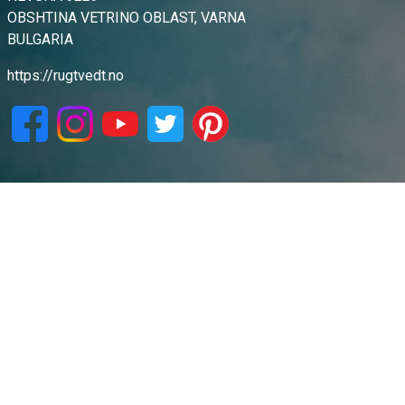
OBSHTINA VETRINO OBLAST, VARNA
BULGARIA
https://rugtvedt.no