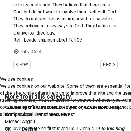
actions or attitude. They believe that there are a
God, but do not want to involve them self with God.
They do not see Jesus as important for salvation.
They believe in many ways to God. They believe in
a universal theology.
Ref.: Leadershipjournal.net Fall 07
Hits: 4534
Previous article: 20 life changing points reminders
Next article: U
Prev
Next
We use cookies
We use cookies on our website. Some of them are essential for
of the site, while others help us to improve this site and the us
More from this category
(tracking cookies). You can decide for yourself whether you want
cookies or not. Please note that if you reject them, you may not 
"Unveiling the Miraculous Power of Love: How Jesus'
all the functionalities of the site.
Compassion Transforms Lives"
Michael Angell
We love because he first loved us. 1 John 4:19
In this blog
Ok
Decline