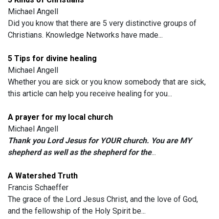
Michael Angell
Did you know that there are 5 very distinctive groups of
Christians. Knowledge Networks have made...
5 Tips for divine healing
Michael Angell
Whether you are sick or you know somebody that are sick,
this article can help you receive healing for you...
A prayer for my local church
Michael Angell
Thank you Lord Jesus for YOUR church. You are MY
shepherd as well as the shepherd for the
...
A Watershed Truth
Francis Schaeffer
The grace of the Lord Jesus Christ, and the love of God,
and the fellowship of the Holy Spirit be...