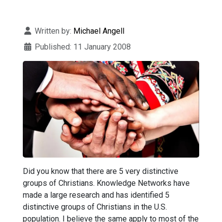
Details
Written by:
Michael Angell
Published: 11 January 2008
Did you know that there are 5 very distinctive
groups of Christians. Knowledge Networks have
made a large research and has identified 5
distinctive groups of Christians in the U.S.
population. I believe the same apply to most of the